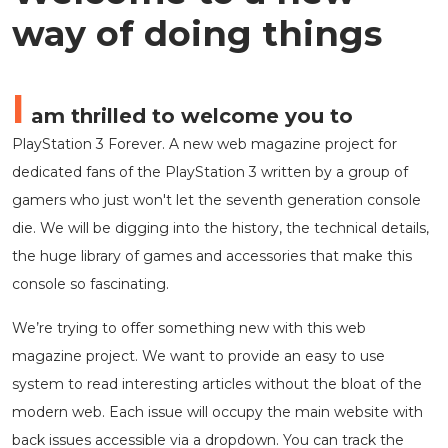
way of doing things
I
am thrilled to welcome you to
PlayStation 3 Forever. A new web magazine project for
dedicated fans of the PlayStation 3 written by a group of
gamers who just won't let the seventh generation console
die. We will be digging into the history, the technical details,
the huge library of games and accessories that make this
console so fascinating.
We’re trying to offer something new with this web
magazine project. We want to provide an easy to use
system to read interesting articles without the bloat of the
modern web. Each issue will occupy the main website with
back issues accessible via a dropdown. You can track the