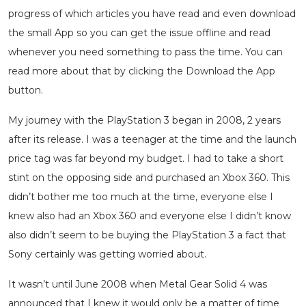
progress of which articles you have read and even download
the small App so you can get the issue offline and read
whenever you need something to pass the time. You can
read more about that by clicking the Download the App
button.
My journey with the PlayStation 3 began in 2008, 2 years
after its release. I was a teenager at the time and the launch
price tag was far beyond my budget. I had to take a short
stint on the opposing side and purchased an Xbox 360. This
didn’t bother me too much at the time, everyone else I
knew also had an Xbox 360 and everyone else I didn’t know
also didn’t seem to be buying the PlayStation 3 a fact that
Sony certainly was getting worried about.
It wasn’t until June 2008 when Metal Gear Solid 4 was
announced that I knew it would only be a matter of time