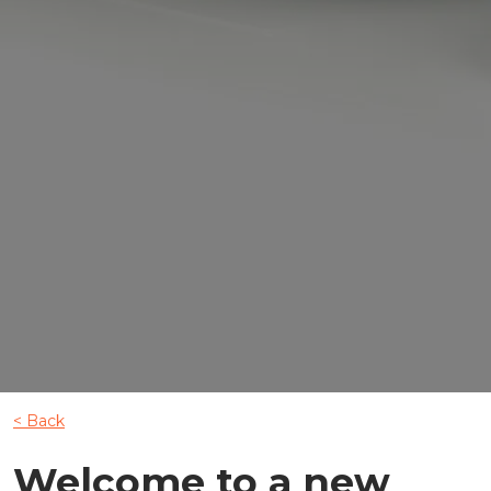
< Back
Welcome to a new