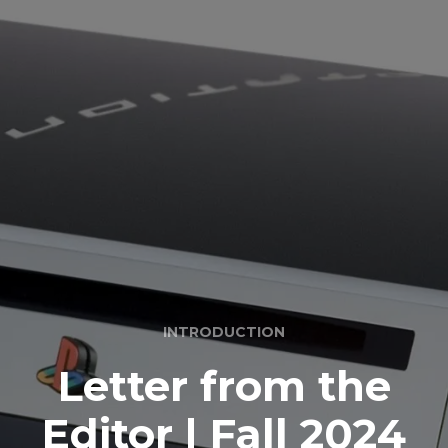
INTRODUCTION
Letter from the
Editor | Fall 2024