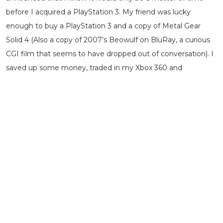
before I acquired a PlayStation 3. My friend was lucky
enough to buy a PlayStation 3 and a copy of Metal Gear
Solid 4 (Also a copy of 2007’s Beowulf on BluRay, a curious
CGI film that seems to have dropped out of conversation). I
saved up some money, traded in my Xbox 360 and
purchased a 60GB model PlayStation 3 with a copy of Metal
Gear Solid 4, Uncharted and Kane & Lynch. I didn’t realize at
the time how special the 60GB version was with its unique
ability to play PlayStation 2 games on and sadly it
succumbed to an incurable bout of Yellow Light of Death
some years later.
But the PlayStation 3 was the one for me during those
crucial formative years which took me from being someone
who played a few games to someone who was a ‘gamer’
and I mean that in the most sincere and loving way. I have