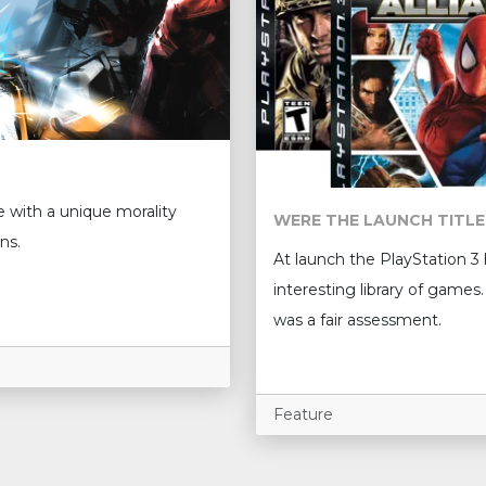
e with a unique morality
WERE THE LAUNCH TITLE
ns.
At launch the PlayStation 3
interesting library of games. 
was a fair assessment.
Feature