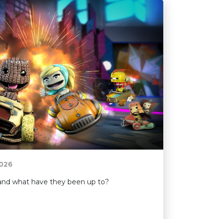
026
e and what have they been up to?