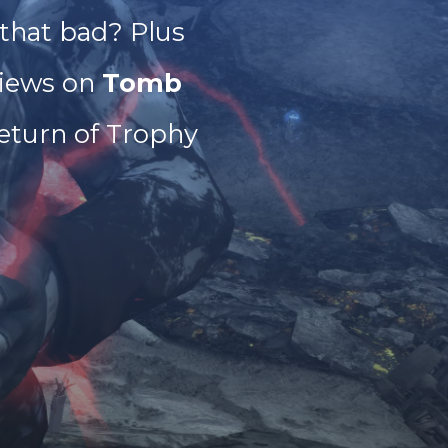
 that bad? Plus
iews on
Tomb
eturn of Trophy