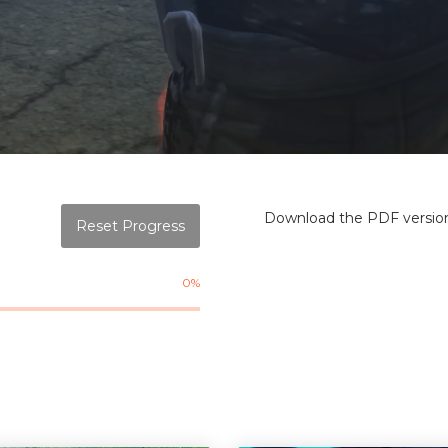
Download the PDF version 
Reset Progress
0%