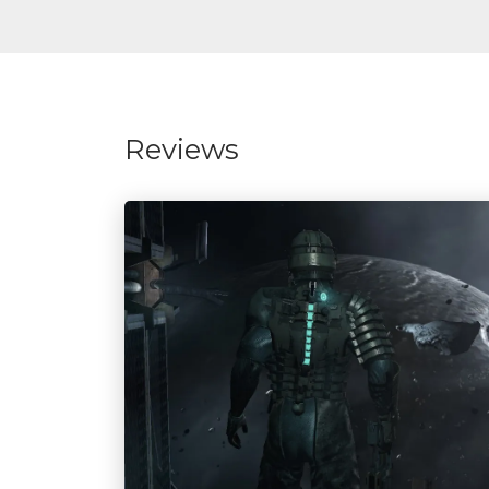
Reviews