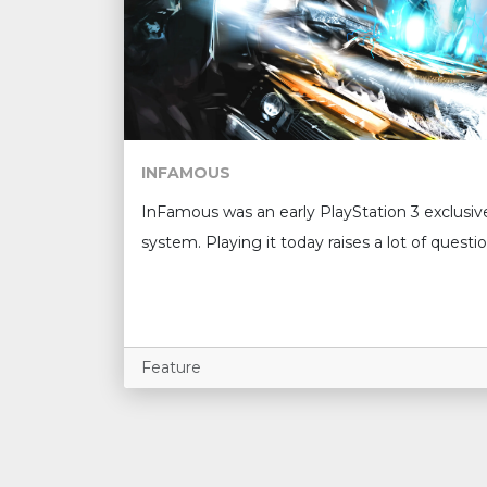
INFAMOUS
InFamous was an early PlayStation 3 exclusiv
system. Playing it today raises a lot of questio
Feature