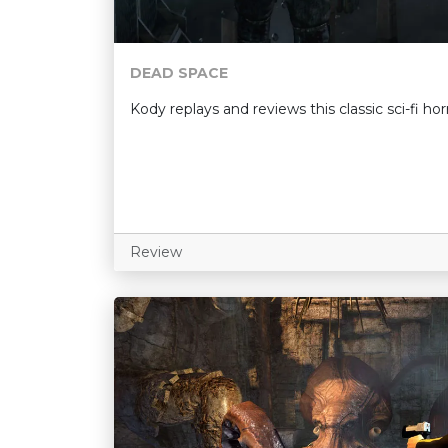
DEAD SPACE
Kody replays and reviews this classic sci-fi ho
Review