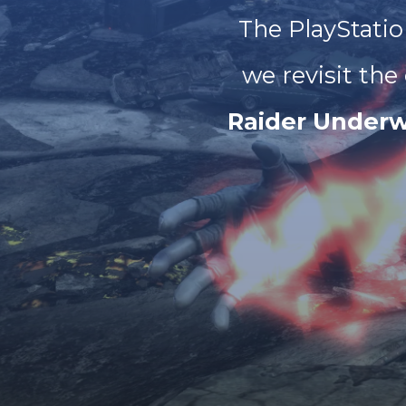
The PlayStatio
we revisit the
Raider Underw