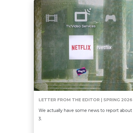
LETTER FROM THE EDITOR | SPRING 2026
We actually have some news to report about 
3.