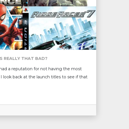
S REALLY THAT BAD?
 had a reputation for not having the most
I look back at the launch titles to see if that