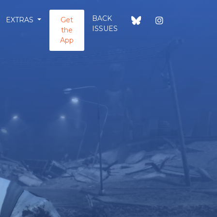
BACK
EXTRAS
Get
ISSUES
the
App