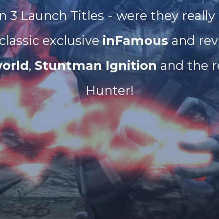
n 3 Launch Titles - were they really
 classic exclusive
inFamous
and rev
orld
,
Stuntman Ignition
and the r
Hunter!