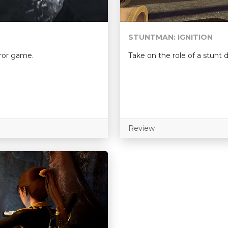
STUNTMAN: IGNITION
rror game.
Take on the role of a stunt d
Review