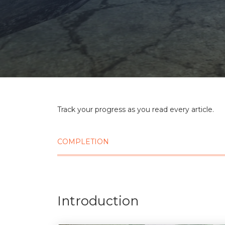
Track your progress as you read every article.
COMPLETION
Introduction