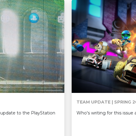
TEAM UPDATE | SPRING 2
Who's writing for this issu
update to the PlayStation