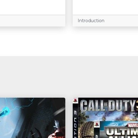
Introduction