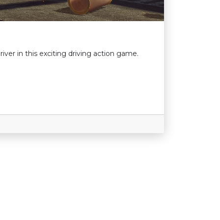
river in this exciting driving action game.