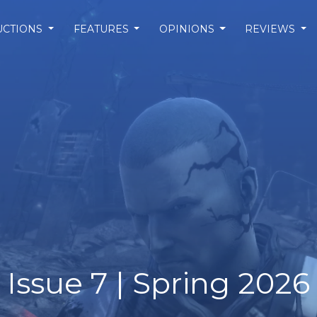
UCTIONS
FEATURES
OPINIONS
REVIEWS
Issue 7 | Spring 2026