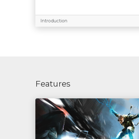
Introduction
Features