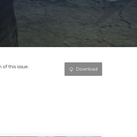
of this issue.
Download