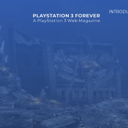
INTROD