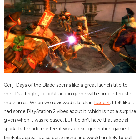
Genji Days of the Blade seems like a great launch title to
me. It’s a bright, colorful, action game with some interesting
mechanics. When we reviewed it back in
Issue 4
, I felt like it
had some PlayStation 2 vibes about it, which is not a surprise
given when it was released, but it didn’t have that special
spark that made me feel it was a next-generation game. I
think its appeal is also quite niche and would unlikely to pull