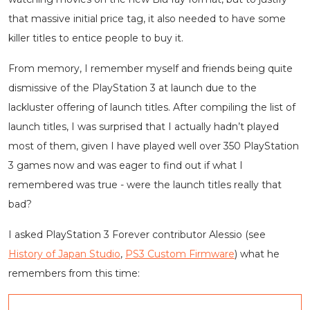
that massive initial price tag, it also needed to have some
killer titles to entice people to buy it.
From memory, I remember myself and friends being quite
dismissive of the PlayStation 3 at launch due to the
lackluster offering of launch titles. After compiling the list of
launch titles, I was surprised that I actually hadn’t played
most of them, given I have played well over 350 PlayStation
3 games now and was eager to find out if what I
remembered was true - were the launch titles really that
bad?
I asked PlayStation 3 Forever contributor Alessio (see
History of Japan Studio
,
PS3 Custom Firmware
) what he
remembers from this time: