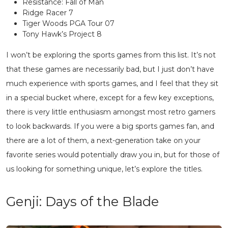
Resistance: Fall of Man
Ridge Racer 7
Tiger Woods PGA Tour 07
Tony Hawk’s Project 8
I won’t be exploring the sports games from this list. It’s not
that these games are necessarily bad, but I just don’t have
much experience with sports games, and I feel that they sit
in a special bucket where, except for a few key exceptions,
there is very little enthusiasm amongst most retro gamers
to look backwards. If you were a big sports games fan, and
there are a lot of them, a next-generation take on your
favorite series would potentially draw you in, but for those of
us looking for something unique, let’s explore the titles.
Genji: Days of the Blade