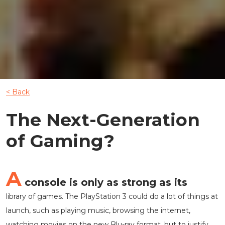
< Back
The Next-Generation
of Gaming?
A
console is only as strong as its
library of games. The PlayStation 3 could do a lot of things at
launch, such as playing music, browsing the internet,
watching movies on the new Blu-ray format, but to justify