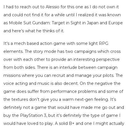
I had to reach out to Alessio for this one as I do not own it
and could not find it for a while until I realized it was known
as Mobile Suit Gundam: Target in Sight in Japan and Europe
and here’s what he thinks of it.
It’s a mech based action game with some light RPG
elements. The story mode has two campaigns which cross
over with each other to provide an interesting perspective
from both sides. There is an interlude between campaign
missions where you can recruit and manage your pilots. The
voice acting and music is also decent. On the negative the
game does suffer from performance problems and some of
the textures don’t give you a warm next-gen feeling. It’s
definitely not a game that would have made me go out and
buy the PlayStation 3, but it’s definitely the type of game I
would have loved to play. A solid B+ and one I might actually