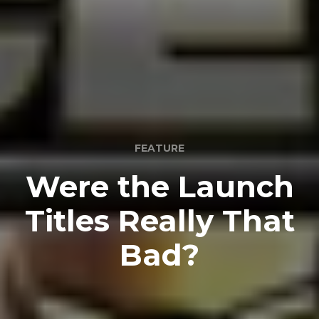
FEATURE
Were the Launch
Titles Really That
Bad?