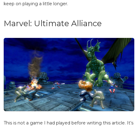
keep on playing a little longer.
Marvel: Ultimate Alliance
This is not a game I had played before writing this article. It’s
a sort of top-down, beat-em-up style of action game, a style