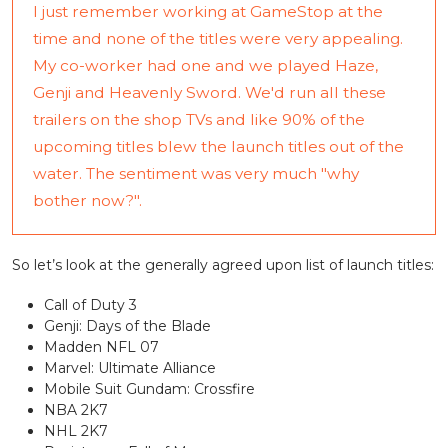
I just remember working at GameStop at the
time and none of the titles were very appealing.
My co-worker had one and we played Haze,
Genji and Heavenly Sword. We'd run all these
trailers on the shop TVs and like 90% of the
upcoming titles blew the launch titles out of the
water. The sentiment was very much "why
bother now?".
So let’s look at the generally agreed upon list of launch titles:
Call of Duty 3
Genji: Days of the Blade
Madden NFL 07
Marvel: Ultimate Alliance
Mobile Suit Gundam: Crossfire
NBA 2K7
NHL 2K7