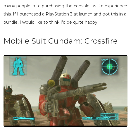
many people in to purchasing the console just to experience
this. If I purchased a PlayStation 3 at launch and got this in a
bundle, I would like to think I’d be quite happy.
Mobile Suit Gundam: Crossfire