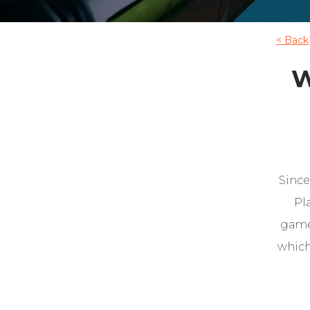
< Back
W
Since
Pl
game.
which