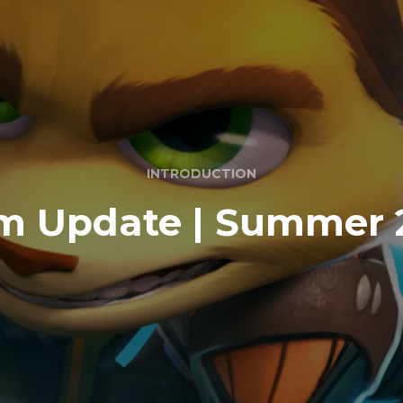
INTRODUCTION
m Update | Summer 