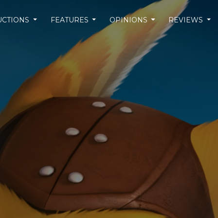
UCTIONS
FEATURES
OPINIONS
REVIEWS