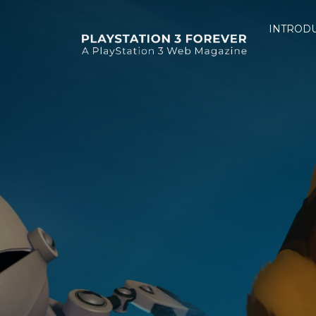
INTROD