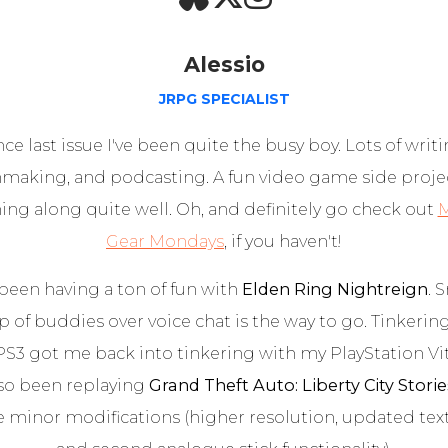
Alessio
JRPG SPECIALIST
nce last issue I've been quite the busy boy. Lots of writi
mmaking, and podcasting. A fun video game side projec
ng along quite well. Oh, and definitely go check out
M
Gear Mondays
, if you haven't!
 been having a ton of fun with
Elden Ring Nightreign
. 
 of buddies over voice chat is the way to go. Tinkerin
PS3 got me back into tinkering with my PlayStation Vit
also been replaying
Grand Theft Auto: Liberty City Storie
 minor modifications (higher resolution, updated text