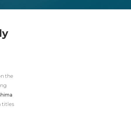
dy
n the
ing
shima
titles