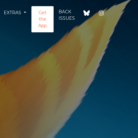
BACK
EXTRAS
Get
ISSUES
the
App