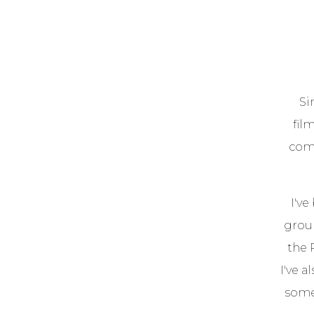
Si
fil
comi
I've
group
the 
I've 
some