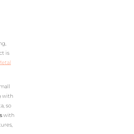
ng,
t is
etal
Small
g with
a, so
s
with
ures,