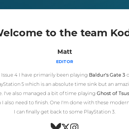
elcome to the team Ko
Matt
EDITOR
 Issue 4 I have primarily been playing
Baldur's Gate 3
o
ayStation 5 which is an absolute time sink but an amaz
 I've also managed a bit of time playing
Ghost of Tsu
 I also need to finish. One I'm done with these modern 
I can finally get back to some PlayStation 3.