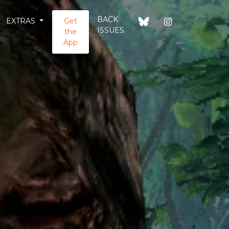
BACK
EXTRAS
Get
ISSUES
the
App