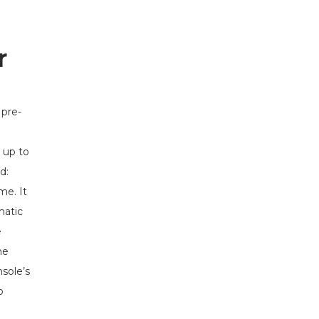
r
 pre-
 up to
d:
me. It
matic
e
ne
nsole’s
o