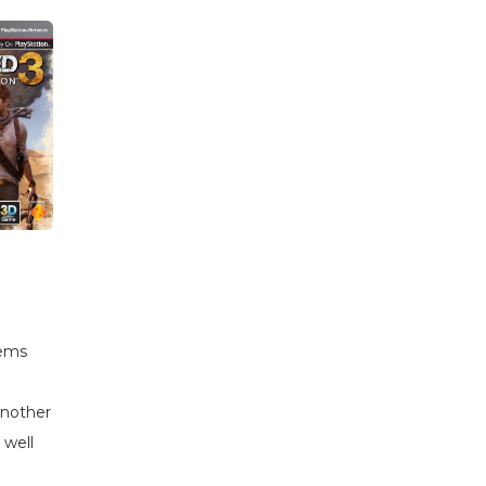
tems
another
 well