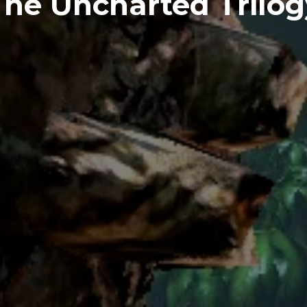
The Uncharted Trilog