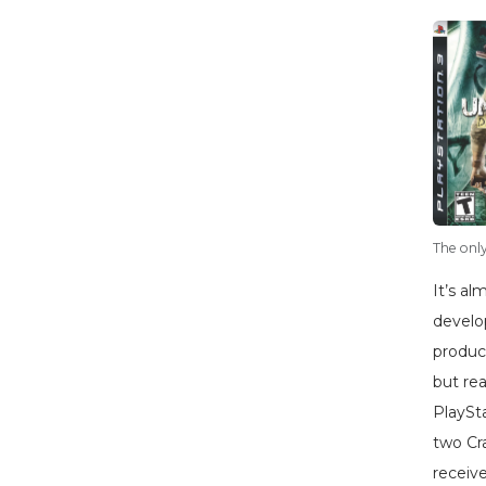
The only
It’s a
develo
produc
but rea
PlaySt
two Cr
receiv