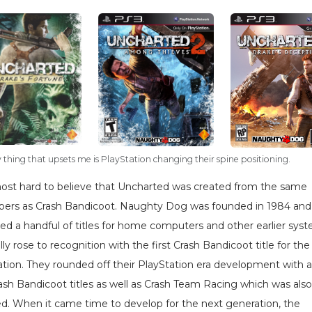
 thing that upsets me is PlayStation changing their spine positioning.
lmost hard to believe that Uncharted was created from the same
pers as Crash Bandicoot. Naughty Dog was founded in 1984 and
ed a handful of titles for home computers and other earlier sys
lly rose to recognition with the first Crash Bandicoot title for the
ation. They rounded off their PlayStation era development with 
ash Bandicoot titles as well as Crash Team Racing which was also
ed. When it came time to develop for the next generation, the