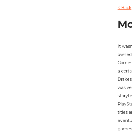
< Back
Mo
It wasn
owned 
Gamest
a certa
Drakes
was ve
storyte
PlaySta
titles 
eventu
games 