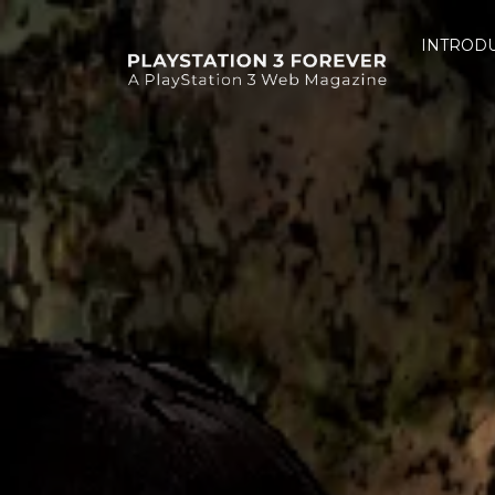
INTROD