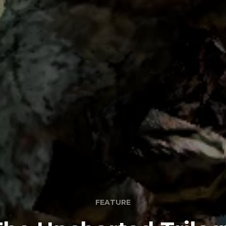
FEATURE