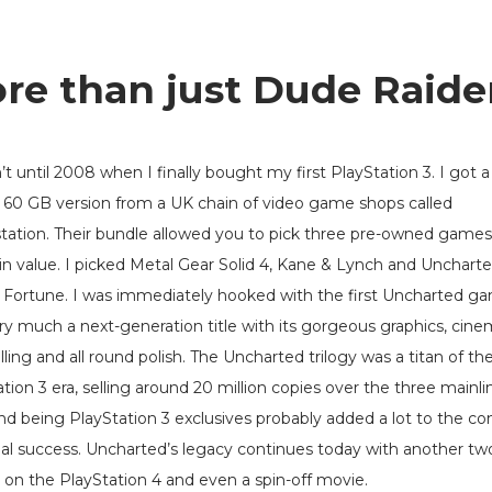
re than just Dude Raide
’t until 2008 when I finally bought my first PlayStation 3. I got a
60 GB version from a UK chain of video game shops called
ation. Their bundle allowed you to pick three pre-owned games
in value. I picked Metal Gear Solid 4, Kane & Lynch and Uncharte
 Fortune. I was immediately hooked with the first Uncharted ga
ry much a next-generation title with its gorgeous graphics, cine
lling and all round polish. The Uncharted trilogy was a titan of th
tion 3 era, selling around 20 million copies over the three mainli
and being PlayStation 3 exclusives probably added a lot to the co
al success. Uncharted’s legacy continues today with another tw
on the PlayStation 4 and even a spin-off movie.