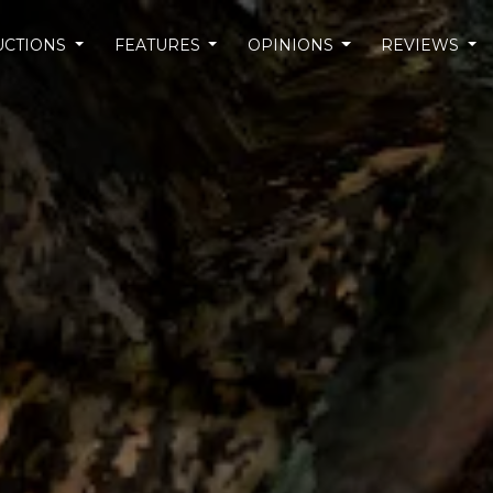
UCTIONS
FEATURES
OPINIONS
REVIEWS